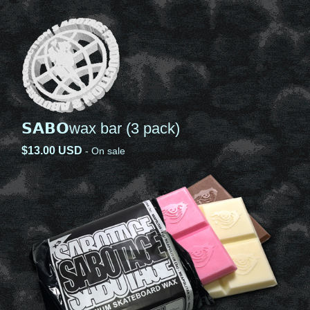
𝗦𝗔𝗕𝗢wax bar (3 pack)
$
13.00
USD
- On sale